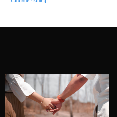
Continue reading