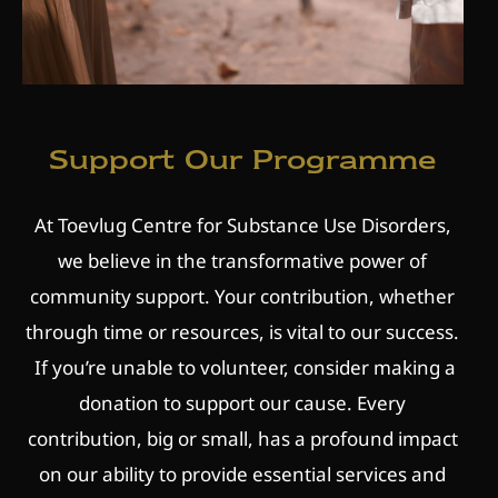
Support Our Programme
At Toevlug Centre for Substance Use Disorders,
we believe in the transformative power of
community support. Your contribution, whether
through time or resources, is vital to our success.
If you’re unable to volunteer, consider making a
donation to support our cause. Every
contribution, big or small, has a profound impact
on our ability to provide essential services and