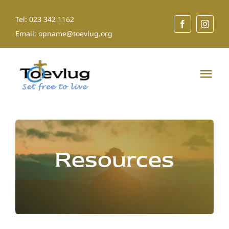
Skip
Tel: 023 342 1162
to
Email: opname@toevlug.org
content
Tog
Nav
Home
About Us
Resources
Our Services
Shop for a Cause