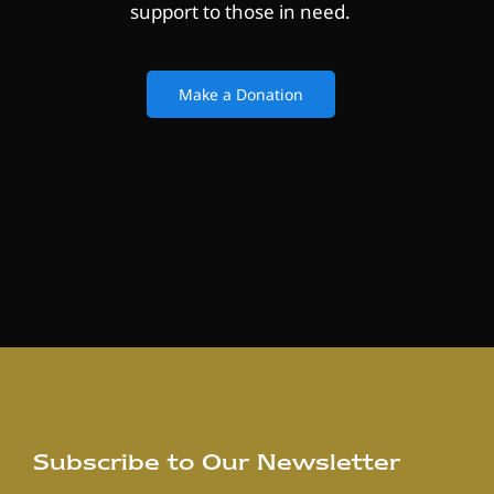
support to those in need.
Make a Donation
Subscribe to Our Newsletter