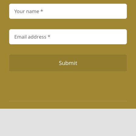
Submit
© 1978 - 2026 Toevlug Centre for Substance Use
Disorders • All Rights Reserved • 110-891-NPO • Pr.Nr