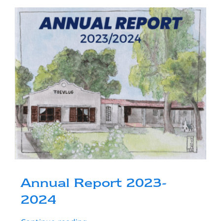
Resources
Donate
Contact Us
Annual Report 2023-
2024