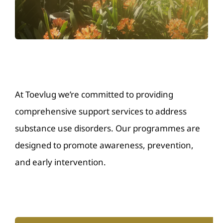
Resources
Donate
Contact Us
At Toevlug we’re committed to providing
comprehensive support services to address
substance use disorders. Our programmes are
designed to promote awareness, prevention,
and early intervention.