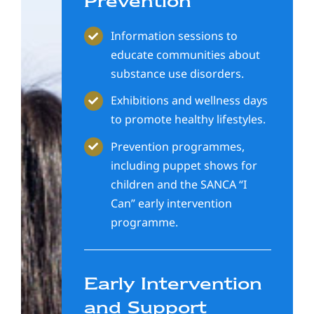
Prevention
Information sessions to
educate communities about
substance use disorders.
Exhibitions and wellness days
to promote healthy lifestyles.
Prevention programmes,
including puppet shows for
children and the SANCA “I
Can” early intervention
programme.
Early Intervention
and Support