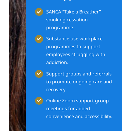
SANCA “Take a Breather”
smoking cessation
programme.
Substance use workplace
programmes to support
employees struggling with
addiction.
Support groups and referrals
to promote ongoing care and
recovery.
Online Zoom support group
meetings for added
convenience and accessibility.