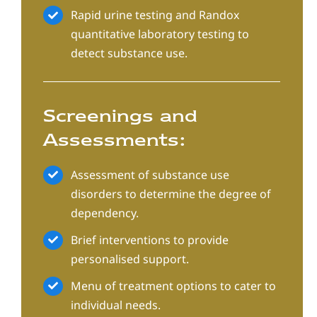
Rapid urine testing and Randox
quantitative laboratory testing to
detect substance use.
Screenings and
Assessments:
Assessment of substance use
disorders to determine the degree of
dependency.
Brief interventions to provide
personalised support.
Menu of treatment options to cater to
individual needs.