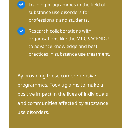
Training programmes in the field of
substance use disorders for
professionals and students.
Research collaborations with
organisations like the MRC SACENDU
to advance knowledge and best
practices in substance use treatment.
By providing these comprehensive
programmes, Toevlug aims to make a
positive impact in the lives of individuals
and communities affected by substance
use disorders.