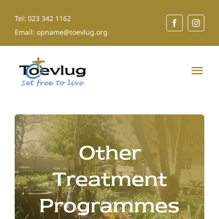
Skip
Tel: 023 342 1162
to
Email: opname@toevlug.org
content
Tog
Nav
Home
About Us
Other
Our Services
Treatment
Programmes
Shop for a Cause