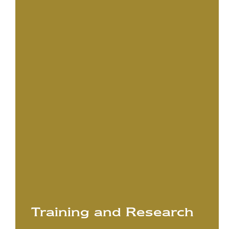
Training and Research