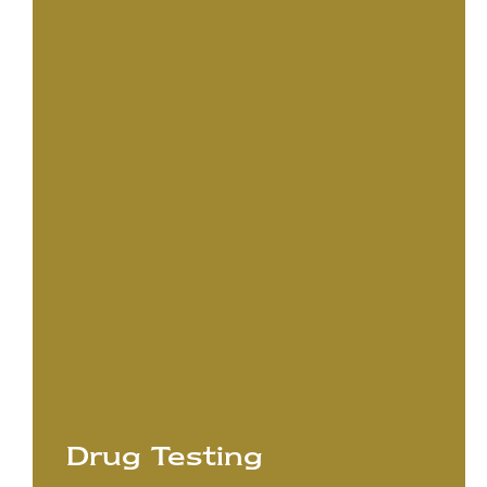
Drug Testing