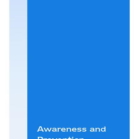
Awareness and