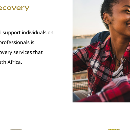
Recovery
d support individuals on
rofessionals is
overy services that
th Africa.