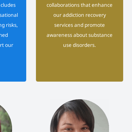
ncludes
collaborations that enhance
sational
our addiction recovery
g risks,
services and promote
med
awareness about substance
rt our
use disorders.