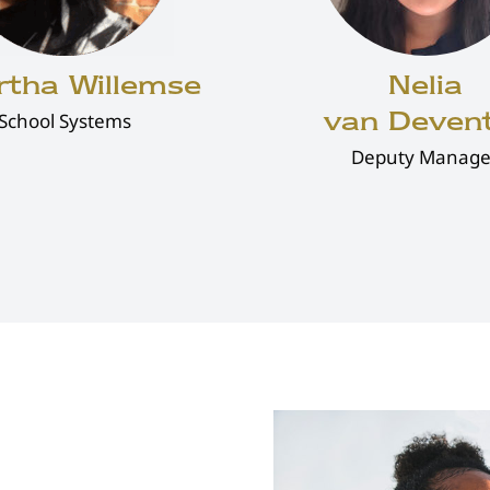
rtha Willemse
Nelia
van Deven
School Systems
Deputy Manage