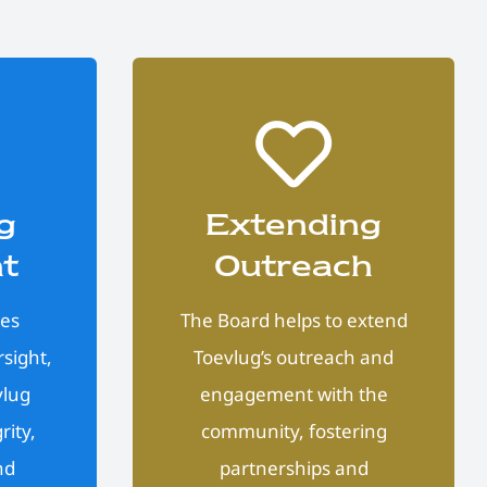
g
Extending
ht
Outreach
des
The Board helps to extend
sight,
Toevlug’s outreach and
vlug
engagement with the
rity,
community, fostering
nd
partnerships and