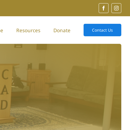
se
Resources
Donate
Contact Us