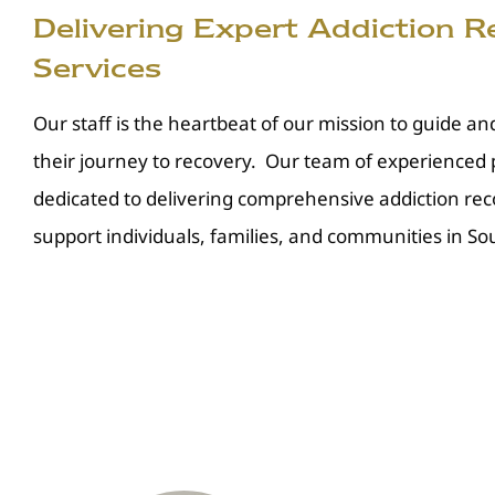
Delivering Expert Addiction 
Services
Our staff is the heartbeat of our mission to guide an
their journey to recovery. Our team of experienced p
dedicated to delivering comprehensive addiction rec
support individuals, families, and communities in Sou