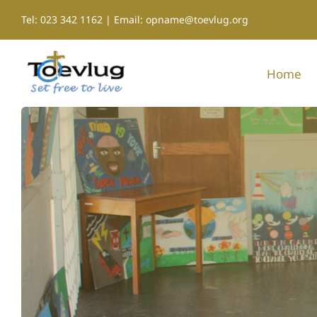
Skip
Tel: 023 342 1162 | Email: opname@toevlug.org
to
content
Home