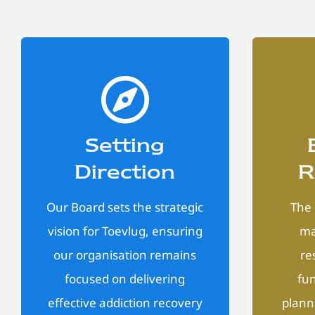
Setting
Direction
R
Our Board sets the strategic
The 
vision for Toevlug, ensuring
ma
our organisation remains
re
focused on delivering
fun
effective addiction recovery
plann