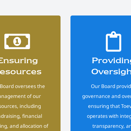
Ensuring
Providin
esources
Oversig
Board oversees the
Our Board provi
nagement of our
governance and over
sources, including
ensuring that Toe
draising, financial
operates with integ
ing, and allocation of
transparency, a