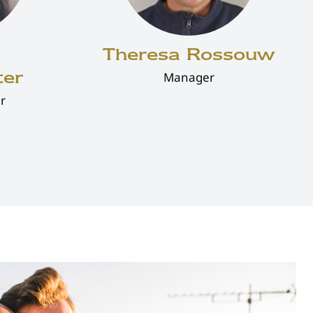
Theresa Rossouw
ter
Manager
r