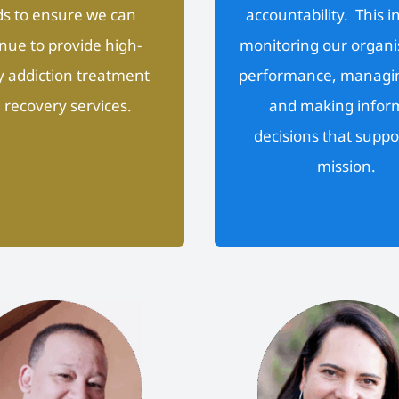
s to ensure we can
accountability. This i
nue to provide high-
monitoring our organi
y addiction treatment
performance, managin
 recovery services.
and making infor
decisions that suppo
mission.