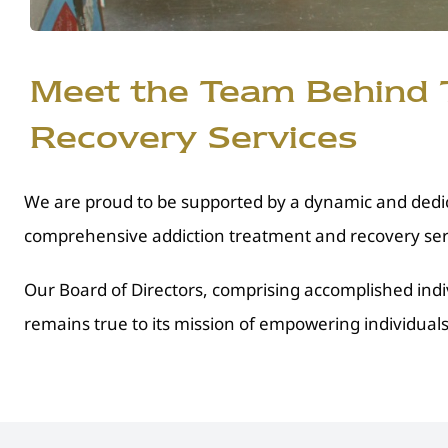
Meet the Team Behind T
Recovery Services
We are proud to be supported by a dynamic and dedic
comprehensive addiction treatment and recovery serv
Our Board of Directors, comprising accomplished indi
remains true to its mission of empowering individuals 