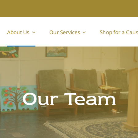
About Us
Our Services
Shop for a Cau
Our Team