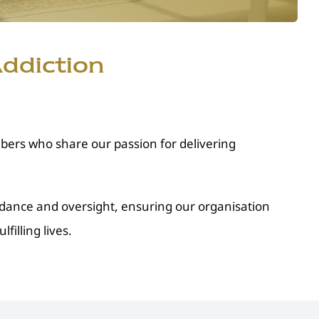
ddiction
ers who share our passion for delivering
idance and oversight, ensuring our organisation
illing lives.