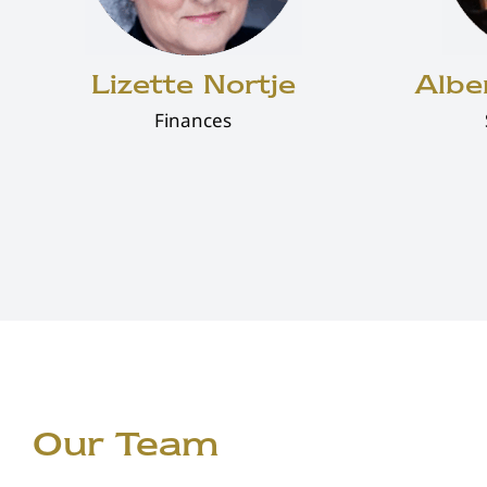
Lizette Nortje
Albe
Finances
Our Team