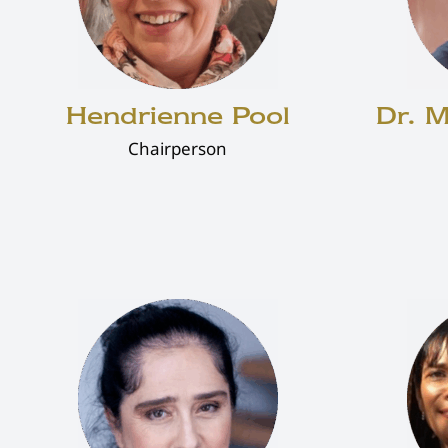
Hendrienne Pool
Dr. 
Chairperson