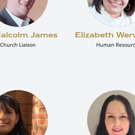
Malcolm James
Elizabeth We
Church Liaison
Human Resour