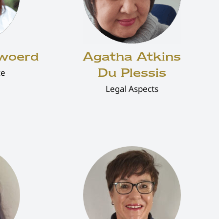
rwoerd
Agatha Atkins
Du Plessis
ce
Legal Aspects