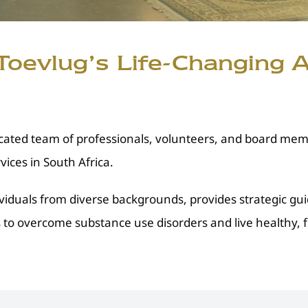
oevlug’s Life-Changing A
ated team of professionals, volunteers, and board memb
ices in South Africa.
viduals from diverse backgrounds, provides strategic gu
to overcome substance use disorders and live healthy, fulf