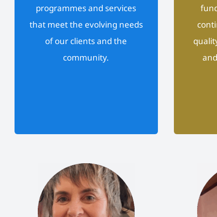
programmes and services
fund
that meet the evolving needs
conti
of our clients and the
qualit
community.
and