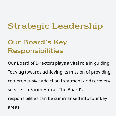
Strategic Leadership
Our Board’s Key
Responsibilities
Our Board of Directors plays a vital role in guiding
Toevlug towards achieving its mission of providing
comprehensive addiction treatment and recovery
services in South Africa. The Board’s
responsibilities can be summarised into four key
areas: