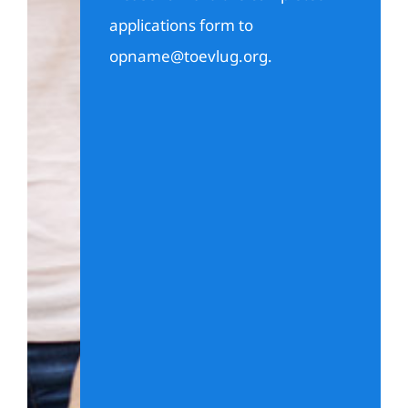
applications form to
opname@toevlug.org
.