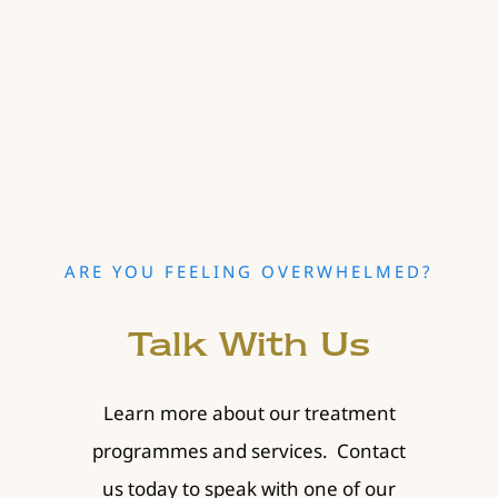
ARE YOU FEELING OVERWHELMED?
Talk With Us
Learn more about our treatment
programmes and services. Contact
us today to speak with one of our