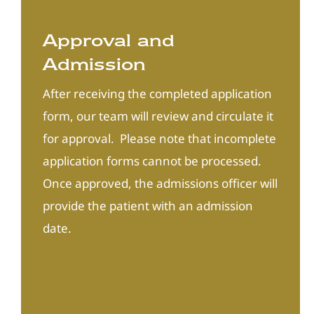
Approval and
Admission
After receiving the completed application
form, our team will review and circulate it
for approval. Please note that incomplete
application forms cannot be processed.
Once approved, the admissions officer will
provide the patient with an admission
date.