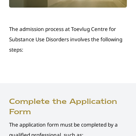
Resources
Donate
The admission process at Toevlug Centre for
Substance Use Disorders involves the following
Contact Us
steps:
Complete the Application
Form
The application form must be completed by a
qualified professional, such as: