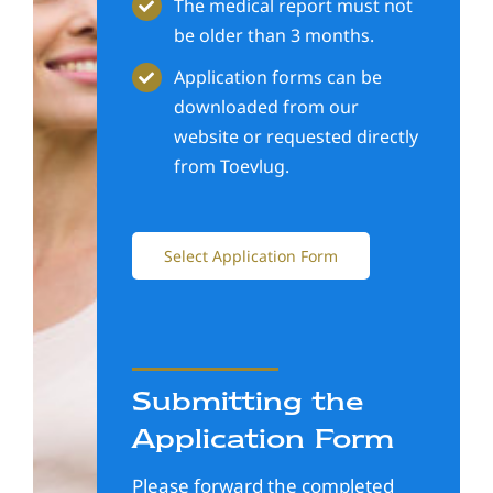
The medical report must not
be older than 3 months.
Application forms can be
downloaded from our
website or requested directly
from Toevlug.
Select Application Form
Submitting the
Application Form
Please forward the completed