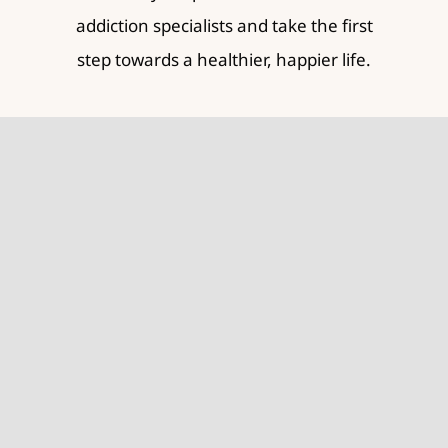
addiction specialists and take the first
step towards a healthier, happier life.
Contact Us