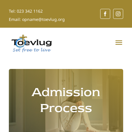
Skip
Tel: 023 342 1162
to
Email: opname@toevlug.org
content
Tog
Nav
Home
About Us
Admission
Our Services
Process
Shop for a Cause