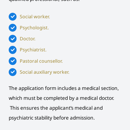
Social worker.
Psychologist.
Doctor.
Psychiatrist.
Pastoral counsellor.
Social auxiliary worker.
The application form includes a medical section,
which must be completed by a medical doctor.
This ensures the applicant’s medical and
psychiatric stability before admission.