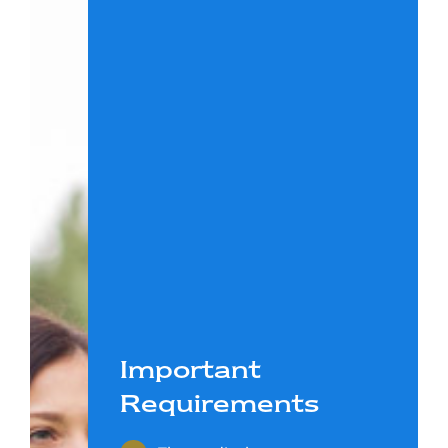
Important
Requirements